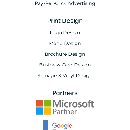
Pay-Per-Click Advertising
Print Design
Logo Design
Menu Design
Brochure Design
Business Card Design
Signage & Vinyl Design
Partners