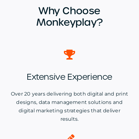
Why Choose
Monkeyplay?
Extensive Experience
Over 20 years delivering both digital and print
designs, data management solutions and
digital marketing strategies that deliver
results.