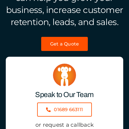
business, increase customer
retention, leads, and sales.
Get a Quote
Speak to Our Team
01689 663111
or request a callback