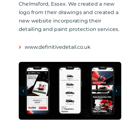
Chelmsford, Essex. We created a new
logo from their drawings and created a
new website incorporating their
detailing and paint protection services.
www.definitivedetail.co.uk