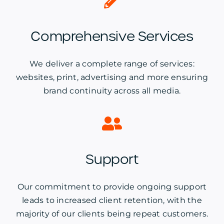
Comprehensive Services
We deliver a complete range of services:
websites, print, advertising and more ensuring
brand continuity across all media.
Support
Our commitment to provide ongoing support
leads to increased client retention, with the
majority of our clients being repeat customers.