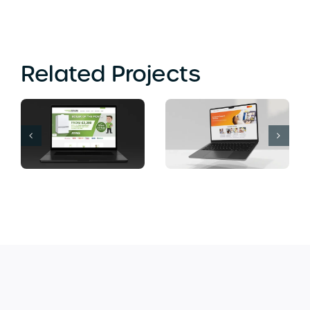
Related Projects
Computer Soup
Banana Island
Web Design
Lounge Web
Bromley
Design London