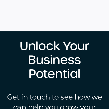
Unlock Your
Business
Potential
Get in touch to see how we
can help you grow your