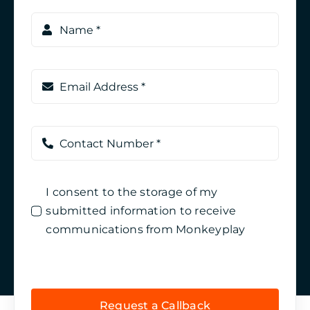
I consent to the storage of my
submitted information to receive
communications from Monkeyplay
Request a Callback