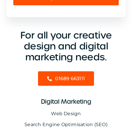
For all your creative
design and digital
marketing needs.
01689 663111
Digital Marketing
Web Design
Search Engine Optimisation (SEO)