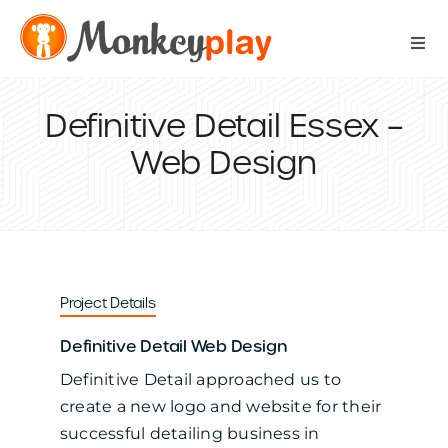
Skip
to
Togg
content
Navi
Digital Services
Definitive Detail Essex –
Web Design
Print Services
IT Support Services
Data Services
Project Details
Definitive Detail Web Design
Our Work
Definitive Detail approached us to
create a new logo and website for their
Contact Us
successful detailing business in