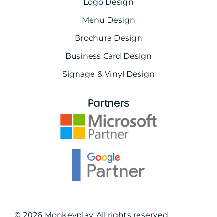
Logo Design
Menu Design
Brochure Design
Business Card Design
Signage & Vinyl Design
Partners
© 2026 Monkeyplay. All rights reserved.