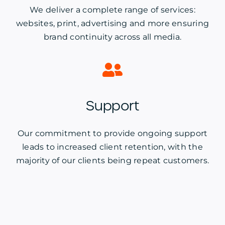
We deliver a complete range of services:
websites, print, advertising and more ensuring
brand continuity across all media.
Support
Our commitment to provide ongoing support
leads to increased client retention, with the
majority of our clients being repeat customers.