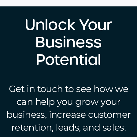
Unlock Your
Business
Potential
Get in touch to see how we
can help you grow your
business, increase customer
retention, leads, and sales.