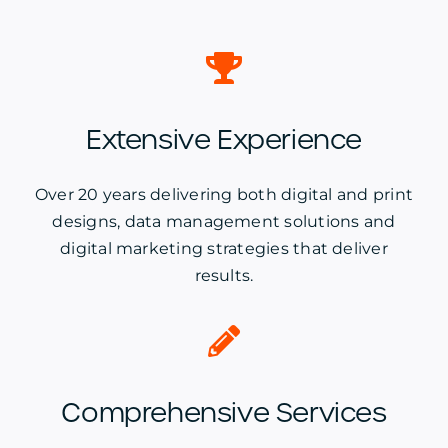
Extensive Experience
Over 20 years delivering both digital and print
designs, data management solutions and
digital marketing strategies that deliver
results.
Comprehensive Services