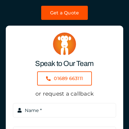
Get a Quote
Speak to Our Team
01689 663111
or request a callback