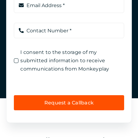
I consent to the storage of my
submitted information to receive
communications from Monkeyplay
Request a Callback