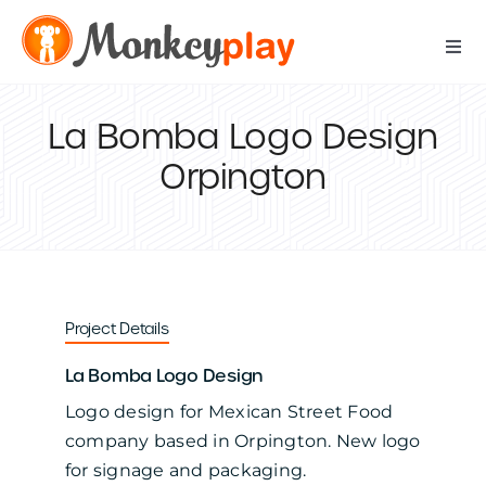
Skip
to
Togg
content
Navi
Digital Services
La Bomba Logo Design
Orpington
Print Services
IT Support Services
Data Services
Project Details
La Bomba Logo Design
Our Work
Logo design for Mexican Street Food
company based in Orpington. New logo
Contact Us
for signage and packaging.