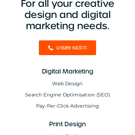
For all your creative
design and digital
marketing needs.
01689 663111
Digital Marketing
Web Design
Search Engine Optimisation (SEO)
Pay-Per-Click Advertising
Print Design