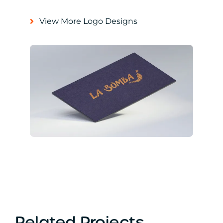
View More Logo Designs
Related Projects