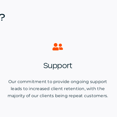
?
Support
Our commitment to provide ongoing support
leads to increased client retention, with the
majority of our clients being repeat customers.