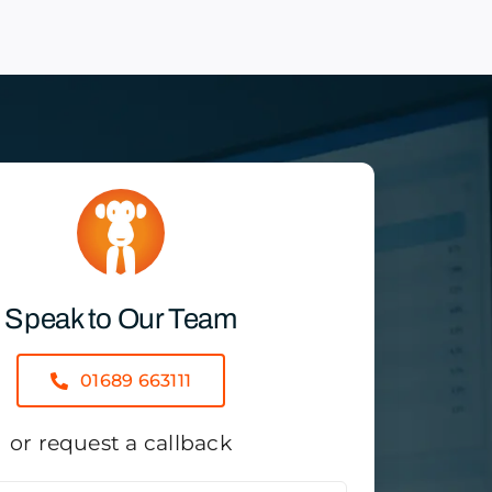
Speak to Our Team
01689 663111
or request a callback