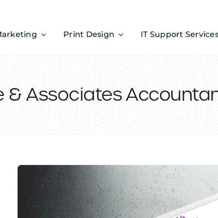
Marketing
Print Design
IT Support Service
e & Associates Accounta