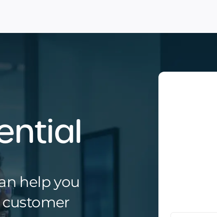
ential
can help you
e customer