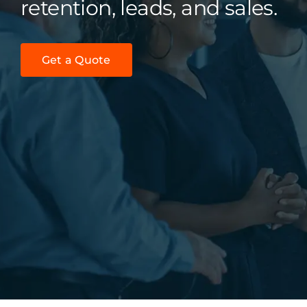
retention, leads, and sales.
Get a Quote