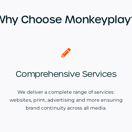
Why Choose Monkeyplay
Comprehensive Services
We deliver a complete range of services:
websites, print, advertising and more ensuring
brand continuity across all media.