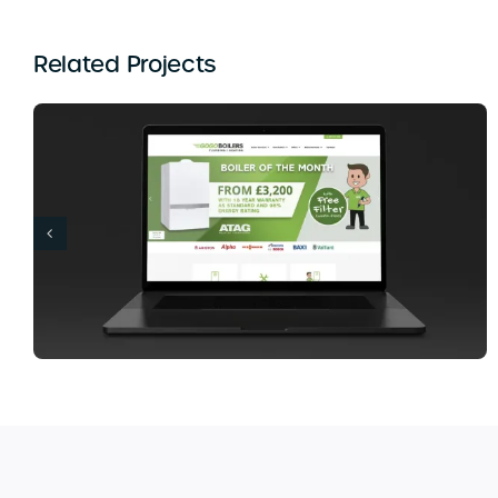
Related Projects
Banana Island Lounge Web Design London