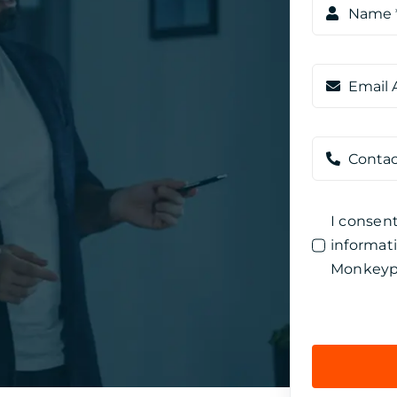
I consen
informat
Monkeyp