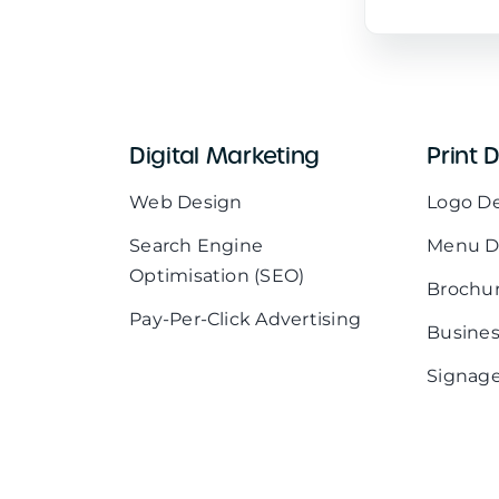
Digital Marketing
Print 
Web Design
Logo D
Search Engine
Menu D
Optimisation (SEO)
Brochu
Pay-Per-Click Advertising
Busines
Signage