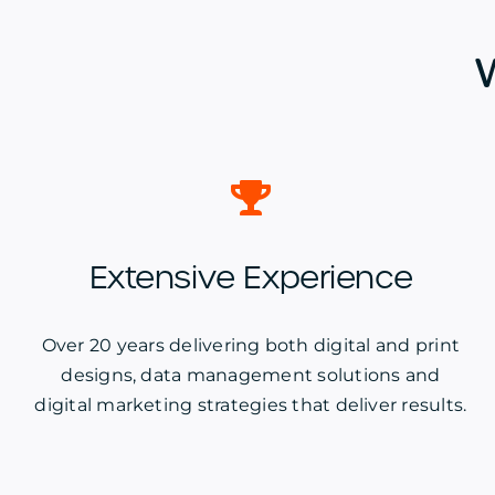
Extensive Experience
Over 20 years delivering both digital and print
designs, data management solutions and
digital marketing strategies that deliver results.