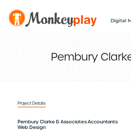
Skip
to
content
Digital 
Pembury Clark
Project Details
Pembury Clarke & Associates Accountants
Web Design