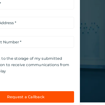
t to the storage of my submitted
ion to receive communications from
lay
Request a Callback