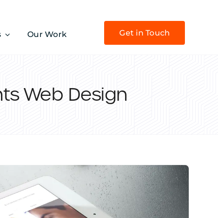
Get in Touch
s
Our Work
nts Web Design