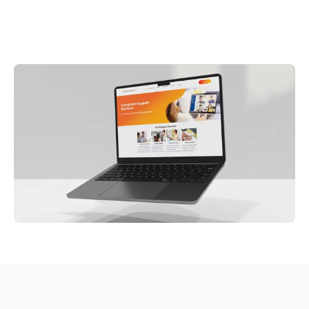
The Bath Doctor Web Design Essex