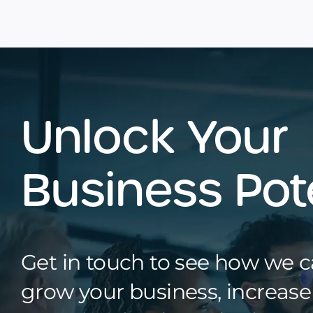
Unlock Your
Business Pot
Get in touch to see how we 
grow your business, increas