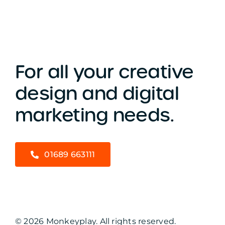
For all your creative
design and digital
marketing needs.
01689 663111
© 2026 Monkeyplay. All rights reserved.