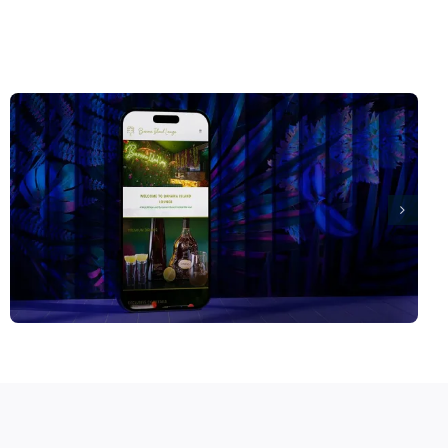
Spitfire Shutters Website Design Orpington