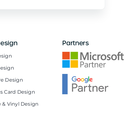
Design
Partners
esign
esign
re Design
s Card Design
 & Vinyl Design