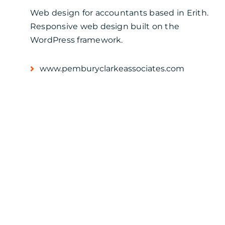
Web design for accountants based in Erith.
Responsive web design built on the
WordPress framework.
www.pemburyclarkeassociates.com