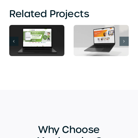
Related Projects
Computer Soup
Banana Island
Web Design
Lounge Web
Bromley
Design London
Why Choose