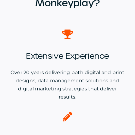
Monkeyplay?
Extensive Experience
Over 20 years delivering both digital and print
designs, data management solutions and
digital marketing strategies that deliver
results.