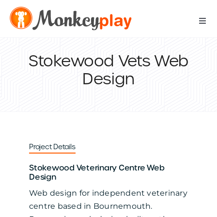
Skip
to
Togg
content
Navi
Digital Services
Stokewood Vets Web
Design
Print Services
IT Support Services
Data Services
Project Details
Stokewood Veterinary Centre Web
Our Work
Design
Web design for independent veterinary
Contact Us
centre based in Bournemouth.