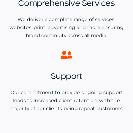
Comprehensive Services
We deliver a complete range of services:
websites, print, advertising and more ensuring
brand continuity across all media.
Support
Our commitment to provide ongoing support
leads to increased client retention, with the
majority of our clients being repeat customers.