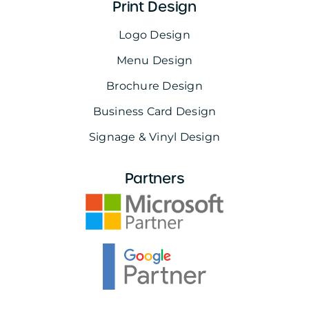
Print Design
Logo Design
Menu Design
Brochure Design
Business Card Design
Signage & Vinyl Design
Partners