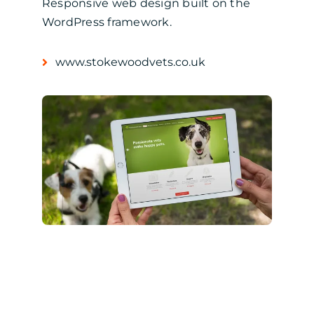
Responsive web design built on the
WordPress framework.
www.stokewoodvets.co.uk