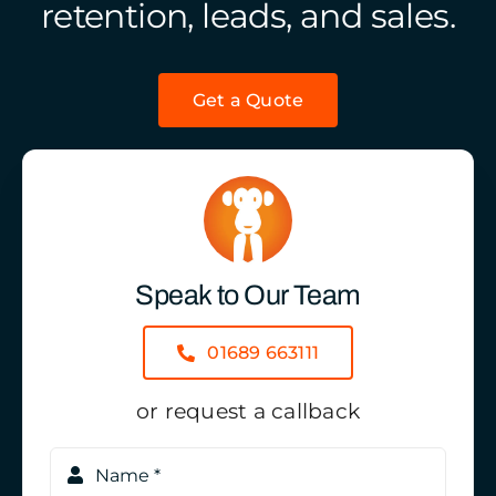
retention, leads, and sales.
Get a Quote
Speak to Our Team
01689 663111
or request a callback