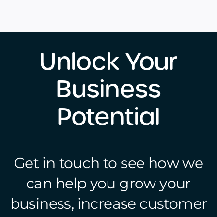
Unlock Your
Business
Potential
Get in touch to see how we
can help you grow your
business, increase customer