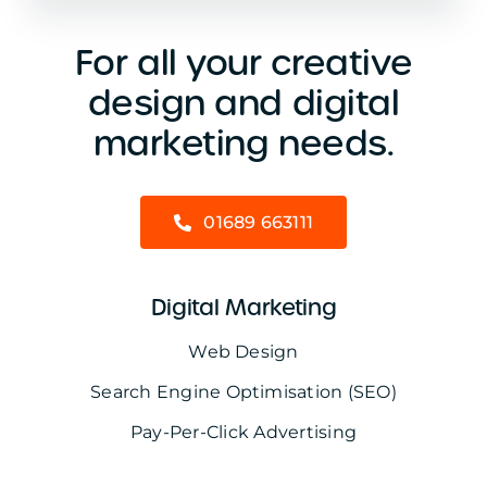
For all your creative
design and digital
marketing needs.
01689 663111
Digital Marketing
Web Design
Search Engine Optimisation (SEO)
Pay-Per-Click Advertising