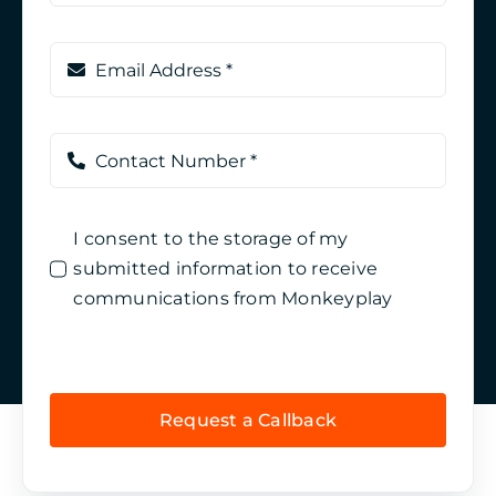
I consent to the storage of my
submitted information to receive
communications from Monkeyplay
Request a Callback